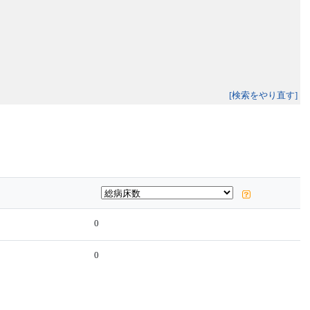
[検索をやり直す]
0
0